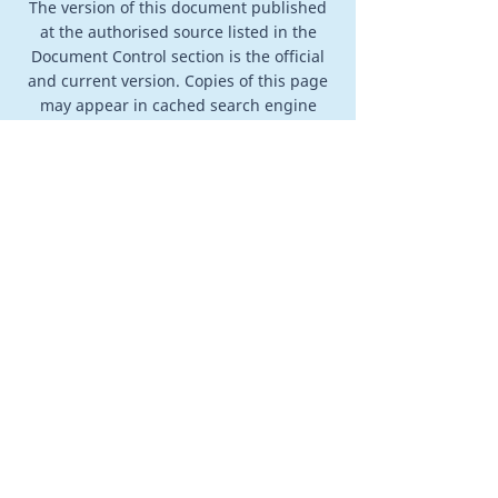
The version of this document published
at the authorised source listed in the
Document Control section is the official
and current version. Copies of this page
may appear in cached search engine
results, downloaded files, archived
pages, or other third-party mirrors.
Those copies may not reflect the most
recent version. The authoritative version
is always the version published at the
authorised source on the Veracity
Training & Counselling website.
info@vtac.life
0403 886 259