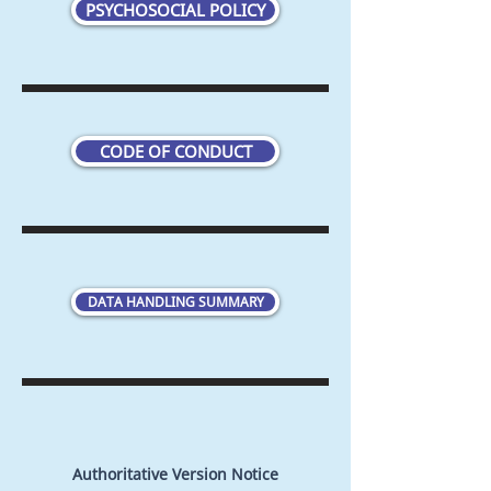
PSYCHOSOCIAL POLICY
CODE OF CONDUCT
DATA HANDLING SUMMARY
Authoritative Version Notice