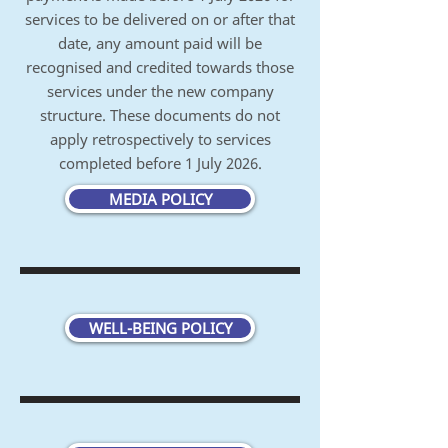
services to be delivered on or after that
date, any amount paid will be
recognised and credited towards those
services under the new company
structure.
These documents do not
apply retrospectively to services
completed before 1 July 2026.
MEDIA POLICY
WELL-BEING POLICY