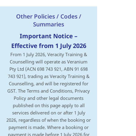
Other Policies / Codes /
Summaries
Important Notice –
Effective from 1 July 2026
From 1 July 2026, Veracity Training &
Counselling will operate as Veranium
Pty Ltd (ACN
698 743 921
, ABN
91 698
743 921)
, trading as Veracity Training &
Counselling, and will be registered for
GST.
The Terms and Conditions, Privacy
Policy and other legal documents
published on this page apply to all
services delivered on or after 1 July
2026, regardless of when the booking or
payment is made.
Where a booking or
payment is made before 1 July 2026 for