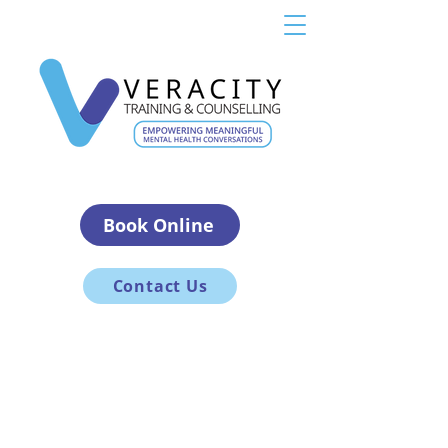
Book Online
Contact Us